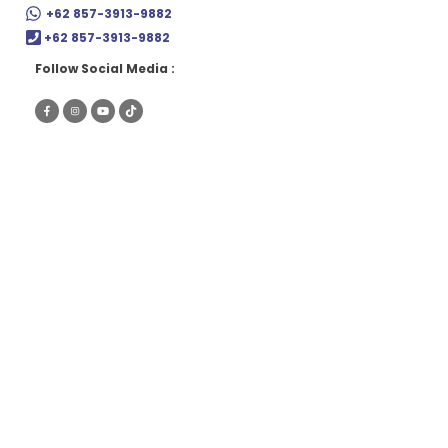
Skip
+62 857-3913-9882
to
+62 857-3913-9882
content
Follow Social Media :